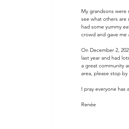
My grandsons were su
see what others are 
had some yummy eats
crowd and gave me a
On December 2, 2023, 
last year and had lo
a great community and
area, please stop by 
I pray everyone has 
Renée