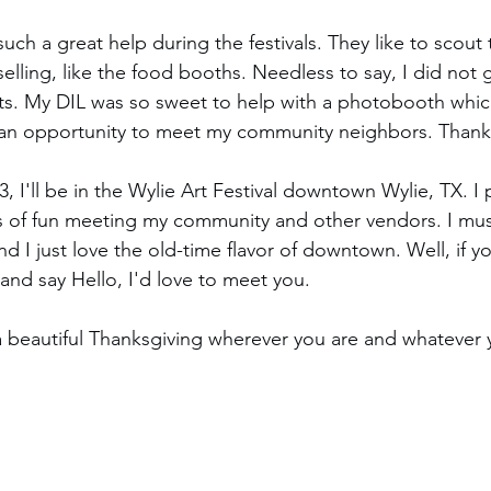
ch a great help during the festivals. They like to scout 
selling, like the food booths. Needless to say, I did not
. My DIL was so sweet to help with a photobooth whic
n opportunity to meet my community neighbors. Thanks
I'll be in the Wylie Art Festival downtown Wylie, TX. I 
ts of fun meeting my community and other vendors. I must
 I just love the old-time flavor of downtown. Well, if yo
and say Hello, I'd love to meet you.
a beautiful Thanksgiving wherever you are and whatever