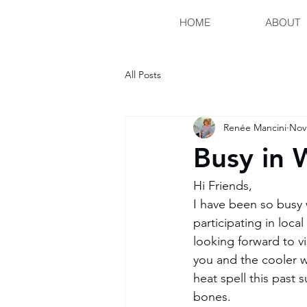
HOME
ABOUT
All Posts
Renée Mancini
Nov
Busy in 
Hi Friends, 
I have been so busy 
participating in loc
looking forward to vi
you and the cooler w
heat spell this past 
bones. 