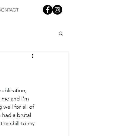
CONTACT
ublication, 
r me and I'm 
well for all of 
had a brutal 
the chill to my 