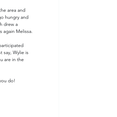
the area and 
 go hungry and 
h drew a 
 again Melissa.
participated 
 say, Wylie is 
u are in the 
 you do!