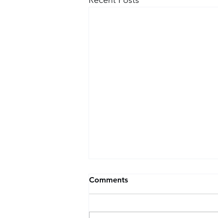
Comments