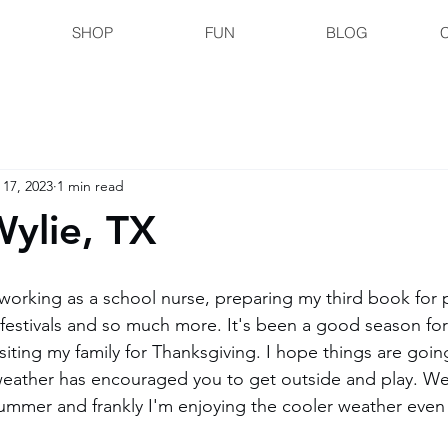
SHOP
FUN
BLOG
 17, 2023
1 min read
Wylie, TX
working as a school nurse, preparing my third book for p
al festivals and so much more. It's been a good season fo
siting my family for Thanksgiving. I hope things are going 
eather has encouraged you to get outside and play. We 
summer and frankly I'm enjoying the cooler weather even 