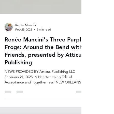
Renée Mancini
Feb 25, 2025
2 min read
Renée Mancini's Three Purple
Frogs: Around the Bend with
Friends, presented by Atticus
Publishing
NEWS PROVIDED BY Atticus Publishing LLC
February 21, 2025 ‘A Heartwarming Tale of
Acceptance and Togetherness’ NEW ORLEANS,
LA, UNITED...