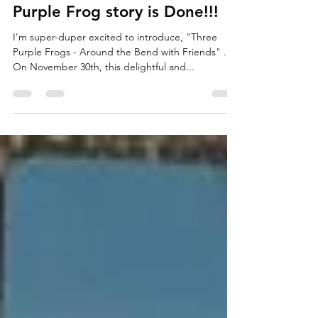
Renée Mancini
Nov 22, 2024
2 min read
Great News - Another Three
Purple Frog story is Done!!!
I'm super-duper excited to introduce, "Three
Purple Frogs - Around the Bend with Friends" .
On November 30th, this delightful and...