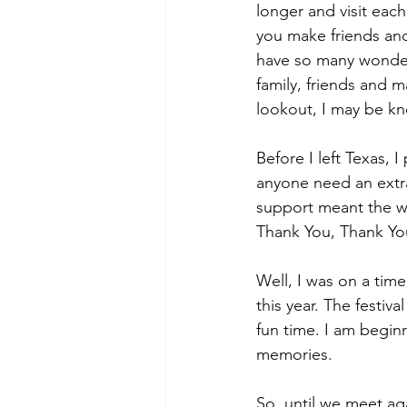
longer and visit eac
you make friends and
have so many wonderf
family, friends and 
lookout, I may be kn
Before I left Texas,
anyone need an extra 
support meant the w
Thank You, Thank Yo
Well, I was on a time
this year. The festi
fun time. I am begin
memories. 
So, until we meet a