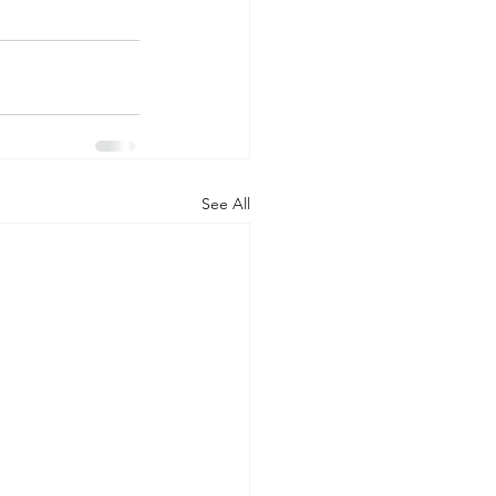
See All