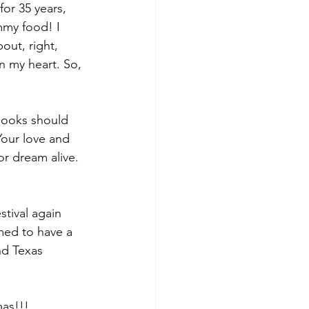
or 35 years, 
mmy food! I 
out, right, 
n my heart. So, 
books should 
Your love and 
r dream alive. 
stival again 
med to have a 
nd Texas 
mas!!!