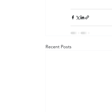
Recent Posts