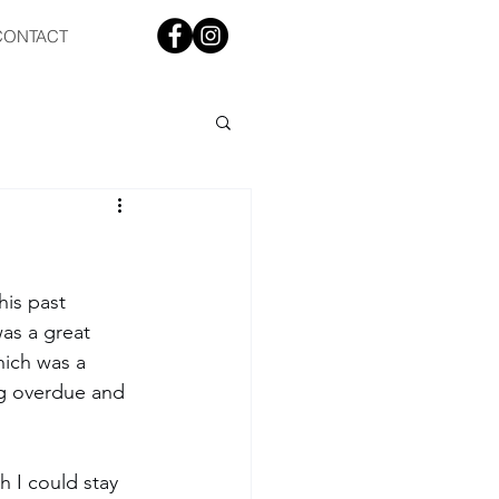
CONTACT
is past 
was a great 
hich was a 
ng overdue and 
sh I could stay 