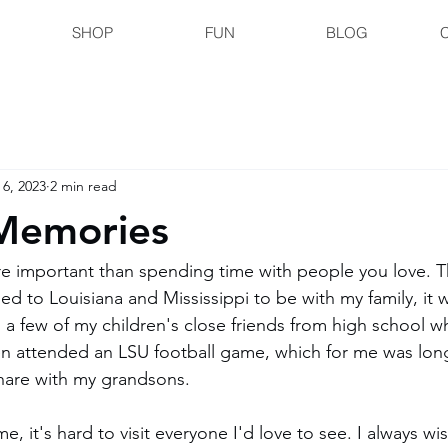
SHOP
FUN
BLOG
 6, 2023
2 min read
Memories
e important than spending time with people you love. Th
led to Louisiana and Mississippi to be with my family, it 
d a few of my children's close friends from high school w
ven attended an LSU football game, which for me was lo
hare with my grandsons.
me, it's hard to visit everyone I'd love to see. I always wi