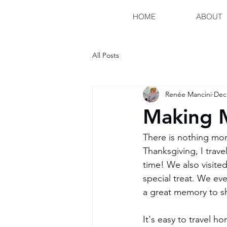
HOME
ABOUT
All Posts
Renée Mancini
Dec
Making 
There is nothing mor
Thanksgiving, I trave
time! We also visite
special treat. We e
a great memory to s
It's easy to travel ho