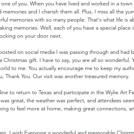
h one of you. When you have lived and worked in a town f
 memories and I cherish them all. Plus, I miss all the yu
ul memories with so many people. That's what life is ab
making memories. Well, each of you have a special place i
ocking on your door next.
 I posted on social media I was passing through and had 
Christmas gift. I have to say, you are all so wonderful. 
orld to me. You actually encourage me to keep my autho
u, Thank You. Our visit was another treasured memory.
line to return to Texas and participate in the Wylie Art Fe
val was great, the weather was perfect, and attendees see
ning to feel more at home, making great connections, a
gain, I wish Everyone a wonderful and memorable Christ