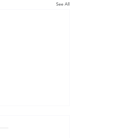
See All