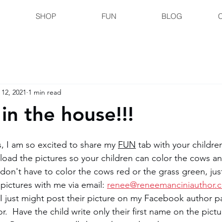
SHOP
FUN
BLOG
 12, 2021
1 min read
in the house!!!
, I am so excited to share my 
FUN
 tab with your children
load the pictures so your children can color the cows and
 don't have to color the cows red or the grass green, jus
 pictures with me via email: 
renee@reneemanciniauthor.
 just might post their picture on my Facebook author p
  Have the child write only their first name on the pictu