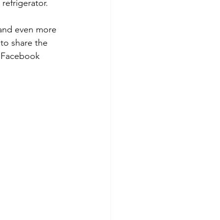
refrigerator. 
 and even more 
 to share the 
d Facebook 