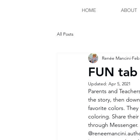
HOME
ABOUT
All Posts
Renée Mancini
Feb
FUN tab 
Updated:
Apr 5, 2021
Parents and Teachers
the story, then down
favorite colors. They
coloring. Share their
through Messenger. I
@reneemancini.author.