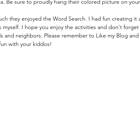
a. Be sure to proudly hang their colored picture on your 
h they enjoyed the Word Search. I had fun creating it
 myself. I hope you enjoy the activities and don't forget
ends and neighbors. Please remember to Like my Blog an
un with your kiddos!