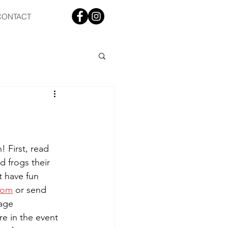
CONTACT
! First, read 
 frogs their 
t have fun 
com
 or send 
age 
re in the event 