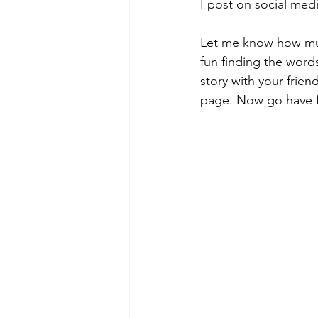
I post on social medi
Let me know how muc
fun finding the words
story with your fri
page. Now go have f