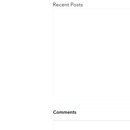
Recent Posts
Comments